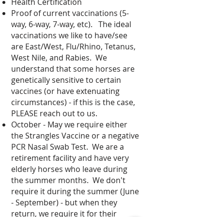
Health Certification
Proof of current vaccinations (5-
way, 6-way, 7-way, etc).
The ideal
vaccinations we like to have/see
are East/West, Flu/Rhino, Tetanus,
West Nile, and Rabies. We
understand that some horses are
genetically sensitive to certain
vaccines (or have extenuating
circumstances) - if this is the case,
PLEASE reach out to us.
October - May we require either
the Strangles Vaccine or a negative
PCR Nasal Swab Test. We are a
retirement facility and have very
elderly horses who leave during
the summer months. We don't
require it during the summer (June
- September) - but when they
return, we require it for their