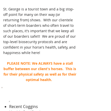
St. George is a tourist town and a big stop-
off point for many on their way (or
returning from) shows. With our clientele
of short-term boarders who often travel to
such places, it's important that we keep all
of our boarders safe!!! We are proud of our
top-level biosecurity protocols and are
confident in your horse's health, safety, and
happiness while here!
PLEASE NOTE: We ALWAYS have a stall
buffer between our client's horses. This is
for their physical safety as well as for their
optimal health.
Outdoor Runs/Roundpen
Recent Coggins