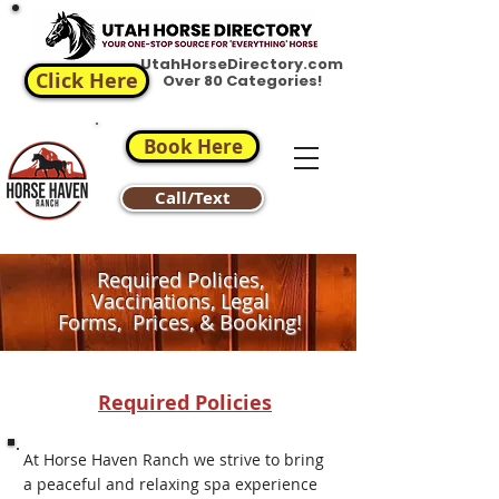
UtahHorseDirectory.com
Click Here
Over 80 Categories!
Book Here
Call/Text
Required Policies,
Vaccinations, Legal
Forms, Prices, & Booking!
Required Policies
At Horse Haven Ranch we strive to bring
a peaceful and relaxing spa experience