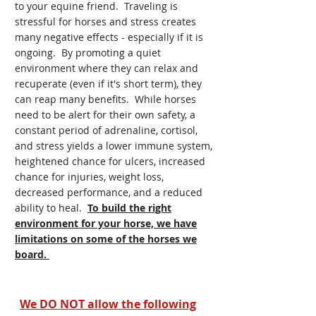
to your equine friend. Traveling is
stressful for horses and stress creates
many negative effects - especially if it is
ongoing. By promoting a quiet
environment where they can relax and
recuperate (even if it's short term), they
can reap many benefits. While horses
need to be alert for their own safety, a
constant period of adrenaline, cortisol,
and stress yields a lower immune system,
heightened chance for ulcers, increased
chance for injuries, weight loss,
decreased performance, and a reduced
ability to heal.
To build the right
environment for your horse, we have
limitations on some of the horses we
board.
We DO NOT allow the following