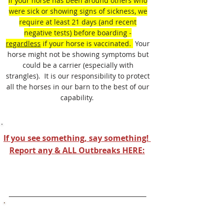
If your horse has been around others who
were sick or showing signs of sickness, we
require at least 21 days (and recent
negative tests) before boarding -
regardless
if your horse is vaccinated.
Your
horse might not be showing symptoms but
could be a carrier (especially with
strangles). It is our responsibility to protect
all the horses in our barn to the best of our
capability.
If you see something, say something!
Report any & ALL Outbreaks HERE:
Equine Disease Communication Center
Vaccination Requirements