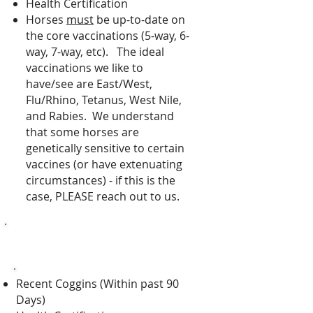
Health Certification
Horses
must
be up-to-date on
the core vaccinations
(5-way, 6-
way, 7-way, etc).
The ideal
vaccinations we like to
have/see are East/West,
Flu/Rhino, Tetanus, West Nile,
and Rabies. We understand
that some horses are
genetically sensitive to certain
vaccines (or have extenuating
circumstances) - if this is the
case, PLEASE reach out to us.
Indoor Stalls Requirements
Recent Coggins (Within past 90
Days)​