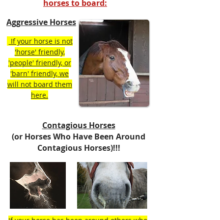
horses to board:
Aggressive Horses
If your horse is not
'horse' friendly,
'people' friendly, or
'barn' friendly, we
will not board them
here.
Contagious Horses
(or Horses Who Have Been Around
Contagious Horses)!!!