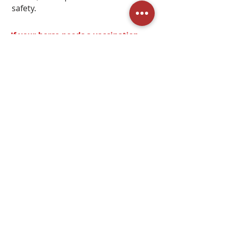
safety.
If your horse needs a vaccination
from your vet, please give them
adequate time before traveling to
keep them safe! We advise a 7-14
day rest period before travel and
boarding in unfamiliar locations.
We also recommend (during the
Summer) traveling during the night
and staying with us during the day
for optimal horse safety.
Click Here to See our Prices
Page