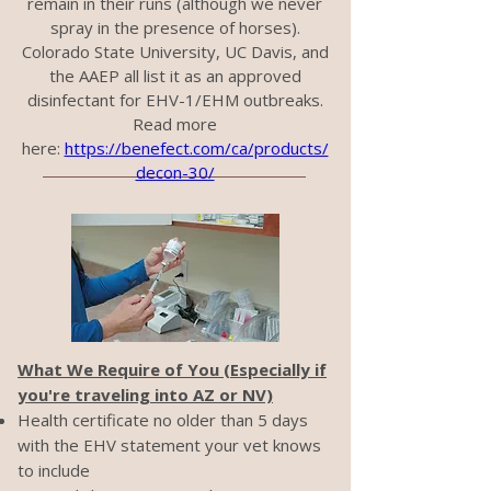
remain in their runs (although we never
spray in the presence of horses).
Colorado State University, UC Davis, and
the AAEP all list it as an approved
disinfectant for EHV-1/EHM outbreaks.
Read more
here:
https://benefect.com/ca/products/
decon-30/
What We Require of You (Especially if
you're traveling into AZ or NV)
Health certificate no older than 5 days
with the EHV statement your vet knows
to include