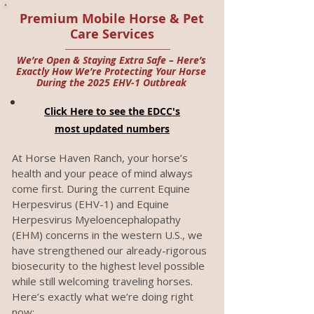
Premium Mobile Horse & Pet
Care Services
We’re Open & Staying Extra Safe – Here’s
Exactly How We’re Protecting Your Horse
During the 2025 EHV-1 Outbreak
Click Here to see the EDCC's
most updated numbers
At Horse Haven Ranch, your horse’s
health and your peace of mind always
come first. During the current Equine
Herpesvirus (EHV-1) and Equine
Herpesvirus Myeloencephalopathy
(EHM) concerns in the western U.S., we
have strengthened our already-rigorous
biosecurity to the highest level possible
while still welcoming traveling horses.
Here’s exactly what we’re doing right
now: