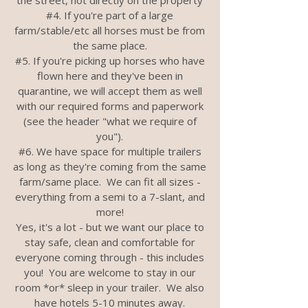
the street, not directly on the property
#4. If you're part of a large
farm/stable/etc all horses must be from
the same place.
#5. If you're picking up horses who have
flown here and they've been in
quarantine, we will accept them as well
with our required forms and paperwork
(see the header "what we require of
you").
#6. We have space for multiple trailers
as long as they're coming from the same
farm/same place. We can fit all sizes -
everything from a semi to a 7-slant, and
more!
Yes, it's a lot - but we want our place to
stay safe, clean and comfortable for
everyone coming through - this includes
you! You are welcome to stay in our
room *or* sleep in your trailer. We also
have hotels 5-10 minutes away.