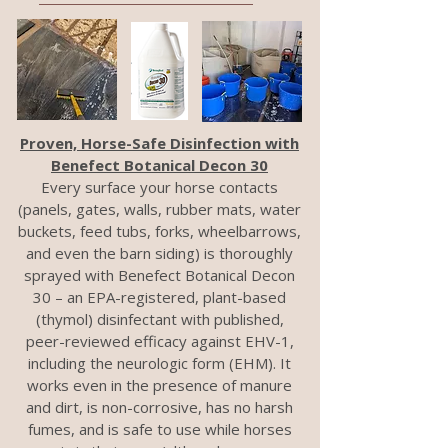
Proven, Horse-Safe Disinfection with
Benefect Botanical Decon 30
Every surface your horse contacts
(panels, gates, walls, rubber mats, water
buckets, feed tubs, forks, wheelbarrows,
and even the barn siding) is thoroughly
sprayed with Benefect Botanical Decon
30 – an EPA-registered, plant-based
(thymol) disinfectant with published,
peer-reviewed efficacy against EHV-1,
including the neurologic form (EHM). It
works even in the presence of manure
and dirt, is non-corrosive, has no harsh
fumes, and is safe to use while horses