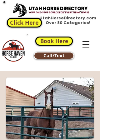
UtahHorseDirectory.com
Click Here
Over 80 Categories!
Book Here
Call/Text