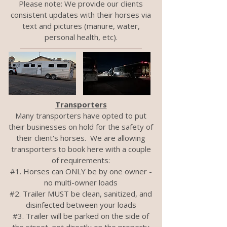
Please note: We provide our clients
consistent updates with their horses via
text and pictures (manure, water,
personal health, etc).
Transporters
Many transporters have opted to put
their businesses on hold for the safety of
their client's horses. We are allowing
transporters to book here with a couple
of requirements:
#1. Horses can ONLY be by one owner -
no multi-owner loads
#2. Trailer MUST be clean, sanitized, and
disinfected between your loads
#3. Trailer will be parked on the side of