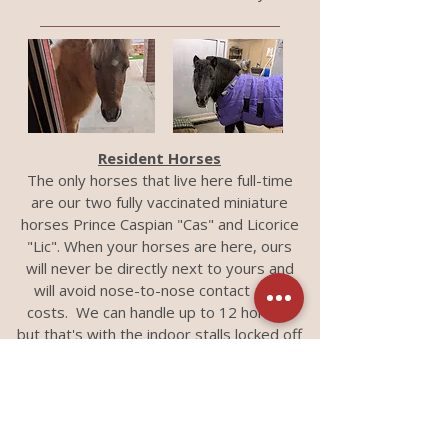
Resident Horses
The only horses that live here full-time
are our two fully vaccinated miniature
horses Prince Caspian "Cas" and Licorice
"Lic". When your horses are here, ours
will never be directly next to yours and
will avoid nose-to-nose contact at all
costs. We can handle up to 12 horses,
but that's with the indoor stalls locked off
from the runs (we have 6 stalls with
attached runs). All horses must be from
the same owner (or farm) - this includes
transports. As unbelievably cute as they
are PLEASE do not pet them without