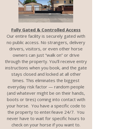
Fully Gated & Controlled Access
Our entire facility is securely gated with
no public access. No strangers, delivery
drivers, visitors, or even other horse
owners can just “walk on” or drive
through the property. You’ll receive entry
instructions when you book, and the gate
stays closed and locked at all other
times. This eliminates the biggest
everyday risk factor — random people
(and whatever might be on their hands,
boots or tires) coming into contact with
your horse. You have a specific code to
the property to enter/leave 24/7. You
never have to wait for specific hours to
check on your horse if you want to.