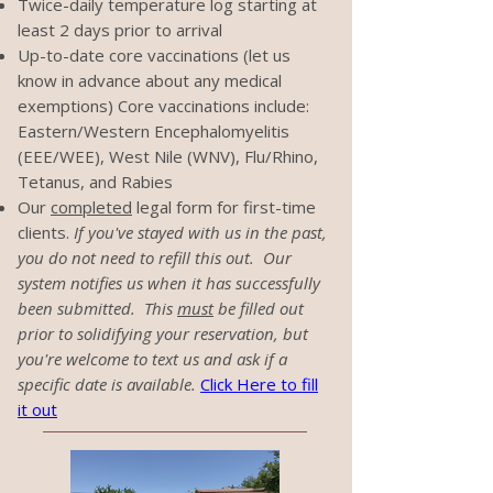
Twice-daily temperature log starting at
least 2 days prior to arrival
Up-to-date core vaccinations (let us
know in advance about any medical
exemptions) Core vaccinations include:
Eastern/Western Encephalomyelitis
(EEE/WEE), West Nile (WNV), Flu/Rhino,
Tetanus, and Rabies
Our
completed
legal form for first-time
clients.
If you've stayed with us in the past,
you do not need to refill this out. Our
system notifies us when it has successfully
been submitted. This
must
be filled out
prior to solidifying your reservation, but
you're welcome to text us and ask if a
specific date is available.
Click Here to fill
it out