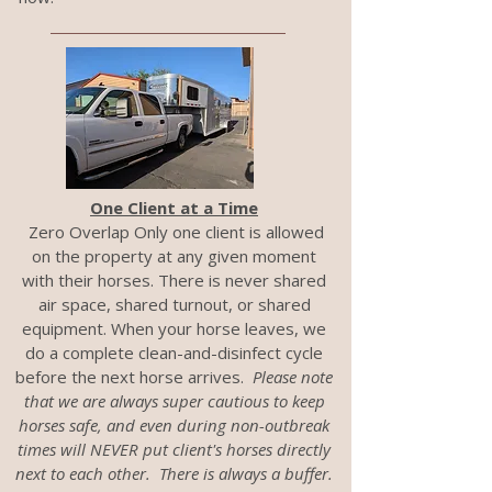
One Client at a Time
Zero Overlap Only one client is allowed
on the property at any given moment
with their horses. There is never shared
air space, shared turnout, or shared
equipment. When your horse leaves, we
do a complete clean-and-disinfect cycle
before the next horse arrives.
Please note
that we are always super cautious to keep
horses safe, and even during non-outbreak
times will NEVER put client's horses directly
next to each other. There is always a buffer.